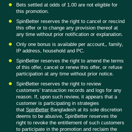
Bets settled at odds of 1.00 are not eligible for
this promotion.
SpinBetter reserves the right to cancel or rescind
this offer or to change any provision thereof at
any time without prior notification or explanation.
Only one bonus is available per account,, family,
IP address, household and PC.
SpinBetter reserves the right to amend the terms
of this offer, cancel or renew this offer, or refuse
participation at any time without prior notice.
SpinBetter reserves the right to review
customers’ transaction records and logs for any
reason. If, upon such review, it appears that a
customer is participating in strategies
that
SpinBetter
Bangladesh at its sole discretion
deems to be abusive, SpinBetter reserves the
right to revoke the entitlement of such customers
to participate in the promotion and reclaim the