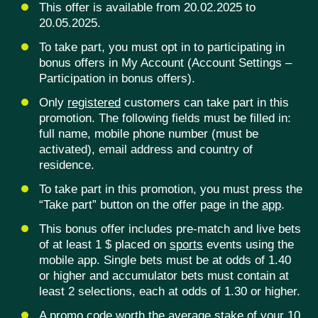
This offer is available from 20.02.2025 to
20.05.2025.
To take part, you must opt in to participating in
bonus offers in My Account (Account Settings –
Participation in bonus offers).
Only
registered
customers can take part in this
promotion. The following fields must be filled in:
full name, mobile phone number (must be
activated), email address and country of
residence.
To take part in this promotion, you must press the
“Take part” button on the offer page in the
app
.
This bonus offer includes pre-match and live bets
of at least 1 $ placed on
sports
events using the
mobile app. Single bets must be at odds of 1.40
or higher and accumulator bets must contain at
least 2 selections, each at odds of 1.30 or higher.
A promo code worth the average stake of your 10