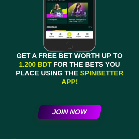
GET A FREE BET WORTH UP TO
1.200 BDT
FOR THE BETS YOU
PLACE USING THE
SPINBETTER
APP!
JOIN NOW