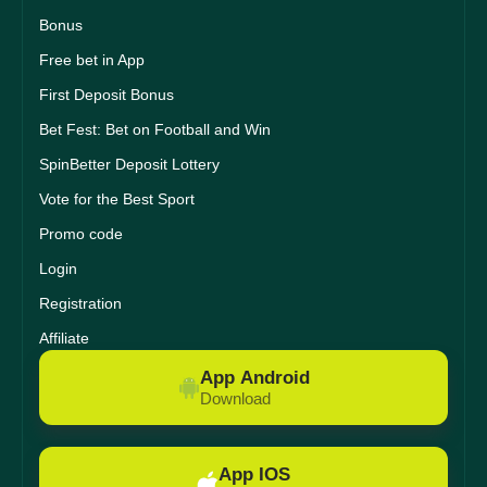
Bonus
Free bet in App
First Deposit Bonus
Bet Fest: Bet on Football and Win
SpinBetter Deposit Lottery
Vote for the Best Sport
Promo code
Login
Registration
Affiliate
App Android
Download
App IOS