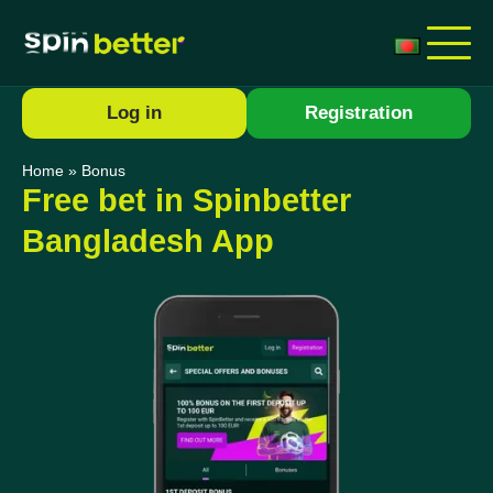
Log in
Registration
Home
»
Bonus
Free bet in Spinbetter
Bangladesh App