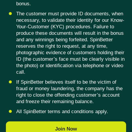
bonus.
The customer must provide ID documents, when
necessary, to validate their identity for our Know-
Your-Customer (KYC) procedures. Failure to
produce these documents will result in the bonus
and any winnings being forfeited. SpinBetter
reserves the right to request, at any time,
photographic evidence of customers holding their
ID (the customer’s face must be clearly visible in
the photo) or identification via telephone or video
call.
If SpinBetter believes itself to be the victim of
fraud or money laundering, the company has the
right to close the offending customer’s account
and freeze their remaining balance.
All SpinBetter terms and conditions apply.
Join Now