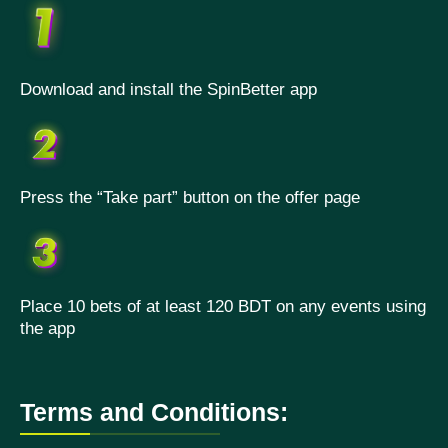
Download and install the SpinBetter app
Press the “Take part” button on the offer page
Place 10 bets of at least 120 BDT on any events using
the app
Terms and Conditions: