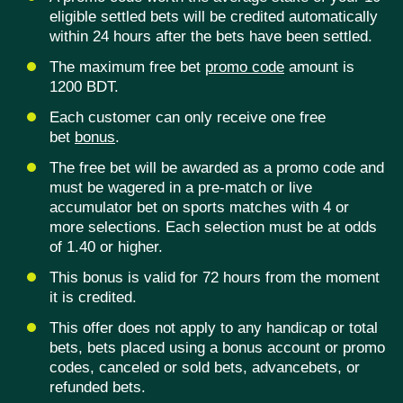
eligible settled bets will be credited automatically
within 24 hours after the bets have been settled.
The maximum free bet
promo code
amount is
1200 BDT.
Each customer can only receive one free
bet
bonus
.
The free bet will be awarded as a promo code and
must be wagered in a pre-match or live
accumulator bet on sports matches with 4 or
more selections. Each selection must be at odds
of 1.40 or higher.
This bonus is valid for 72 hours from the moment
it is credited.
This offer does not apply to any handicap or total
bets, bets placed using a bonus account or promo
codes, canceled or sold bets, advancebets, or
refunded bets.