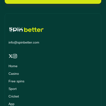
info@spinbetter.com
Home
Casino
Free spins
Sport
Cricket
App